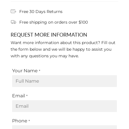
Free 30 Days Returns
Free shipping on orders over $100
REQUEST MORE INFORMATION
Want more information about this product? Fill out
the form below and we will be happy to assist you
with any questions you may have.
Your Name
*
Email
*
Phone
*