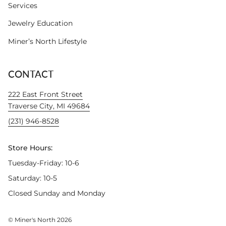
Services
Jewelry Education
Miner’s North Lifestyle
CONTACT
222 East Front Street
Traverse City, MI 49684
(231) 946-8528
Store Hours:
Tuesday-Friday: 10-6
Saturday: 10-5
Closed Sunday and Monday
© Miner's North 2026