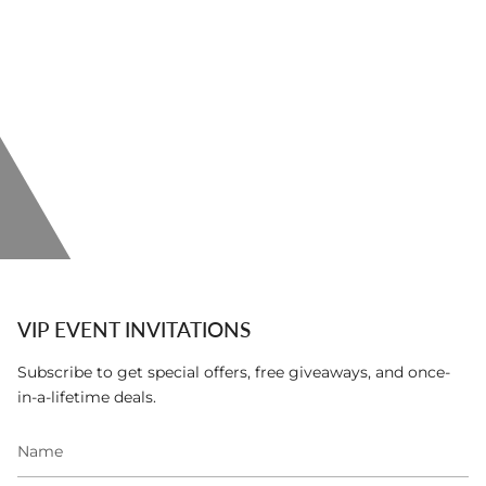
VIP EVENT INVITATIONS
Subscribe to get special offers, free giveaways, and once-
in-a-lifetime deals.