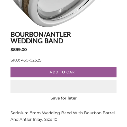
BOURBON/ANTLER
WEDDING BAND
$899.00
SKU: 450-02325
ADD TO CART
Save for later
Serinium 8mm Wedding Band With Bourbon Barrel
And Antler Inlay, Size 10