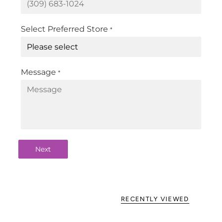
Select Preferred Store
*
Message
*
Next
RECENTLY VIEWED