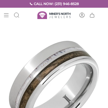
Skip
📞 CALL NOW: (231) 946-8528
to
content
SEARCH
ACCOUNT