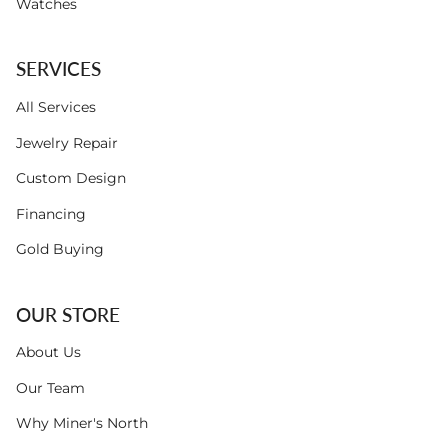
Watches
SERVICES
All Services
Jewelry Repair
Custom Design
Financing
Gold Buying
OUR STORE
About Us
Our Team
Why Miner's North