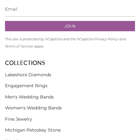
JOIN
This site is protected by hCaptcha and the hCaptcha
Privacy Policy
and
Terms of Service
apply.
COLLECTIONS
Lakeshore Diamonds
Engagement Rings
Men's Wedding Bands
Women's Wedding Bands
Fine Jewelry
Michigan Petoskey Stone