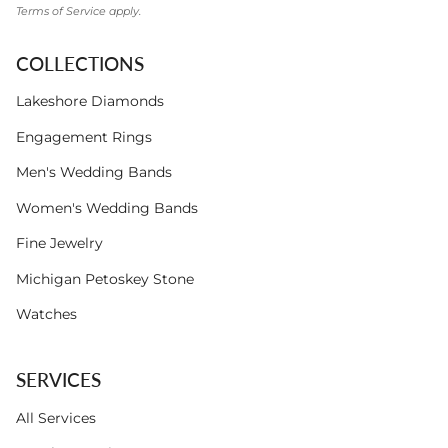
Terms of Service
apply.
COLLECTIONS
Lakeshore Diamonds
Engagement Rings
Men's Wedding Bands
Women's Wedding Bands
Fine Jewelry
Michigan Petoskey Stone
Watches
SERVICES
All Services