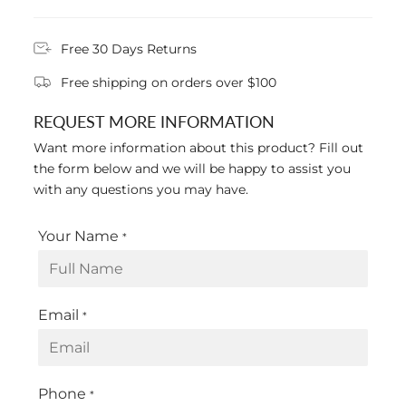
Free 30 Days Returns
Free shipping on orders over $100
REQUEST MORE INFORMATION
Want more information about this product? Fill out
the form below and we will be happy to assist you
with any questions you may have.
Your Name
*
Email
*
Phone
*