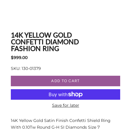
14K YELLOW GOLD
CONFETTI DIAMOND
FASHION RING
$999.00
SKU: 130-01379
ADD TO CART
Save for later
14K Yellow Gold Satin Finish Confetti Shield Ring
With 0.10Tw Round G-H SI Diamonds Size 7