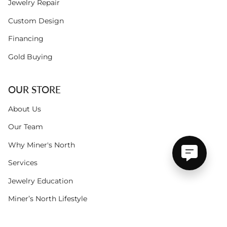
Jewelry Repair
Custom Design
Financing
Gold Buying
OUR STORE
About Us
Our Team
Why Miner's North
Services
Jewelry Education
Miner’s North Lifestyle