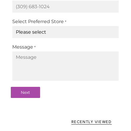
Select Preferred Store
*
Message
*
Next
RECENTLY VIEWED