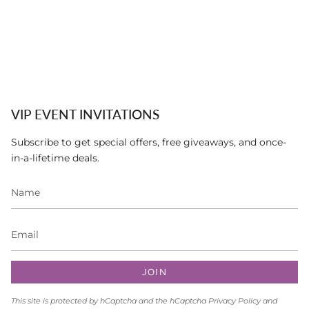
VIP EVENT INVITATIONS
Subscribe to get special offers, free giveaways, and once-
in-a-lifetime deals.
JOIN
This site is protected by hCaptcha and the hCaptcha
Privacy Policy
and