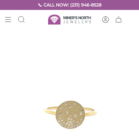
Skip
📞 CALL NOW: (231) 946-8528
to
content
SEARCH
ACCOUNT